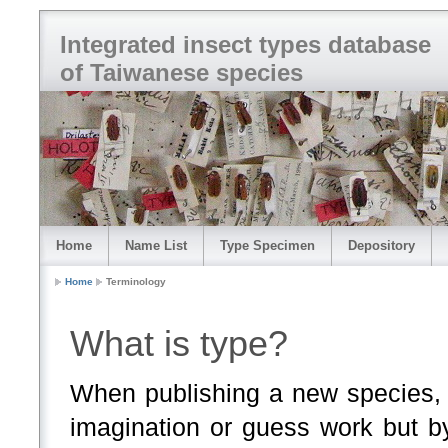
Integrated insect types database
of Taiwanese species
Home
Name List
Type Specimen
Depository
Home
Terminology
What is type?
When publishing a new species, 
imagination or guess work but b