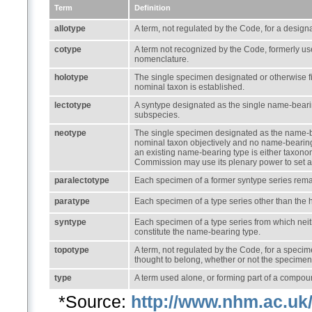
Term
Definition
allotype
A term, not regulated by the Code, for a design
cotype
A term not recognized by the Code, formerly use
nomenclature.
holotype
The single specimen designated or otherwise f
nominal taxon is established.
lectotype
A syntype designated as the single name-beari
subspecies.
neotype
The single specimen designated as the name-be
nominal taxon objectively and no name-bearing t
an existing name-bearing type is either taxonom
Commission may use its plenary power to set a
paralectotype
Each specimen of a former syntype series remain
paratype
Each specimen of a type series other than the 
syntype
Each specimen of a type series from which neit
constitute the name-bearing type.
topotype
A term, not regulated by the Code, for a specime
thought to belong, whether or not the specimen i
type
A term used alone, or forming part of a compoun
*Source:
http://www.nhm.ac.uk/