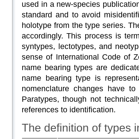
used in a new-species publicatio
standard and to avoid misidenti
holotype from the type series. Th
accordingly. This process is term
syntypes, lectotypes, and neoty
sense of International Code of Z
name bearing types are dedicated
name bearing type is representa
nomenclature changes have to
Paratypes, though not technicall
references to identification.
The definition of types 