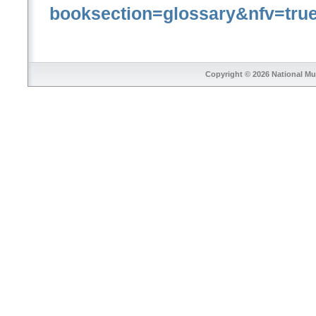
booksection=glossary&nfv=tru
Copyright © 2026
National Mu