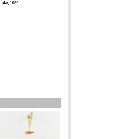
rake, 1950