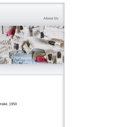
About Us
rake, 1950