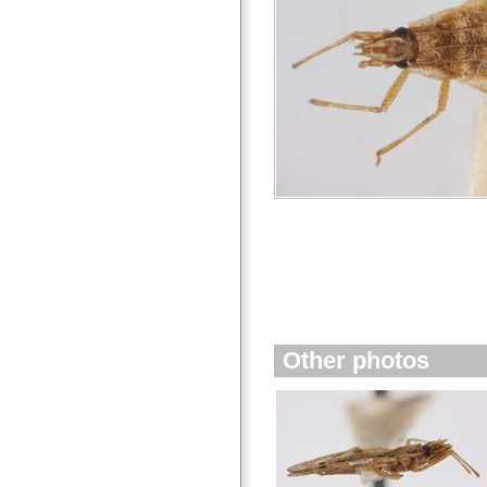
Other photos