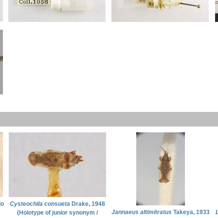
lo
Cysteochila consueta
Drake, 1948
Jannaeus altimitratus
Takeya, 1933
(Holotype of junior synonym /