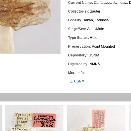
Current Name:
Cantacader formosus
D
Collector(s):
Sauter
Locality:
Takao, Formosa
Stage/Sex:
Adult/Male
Type Status:
Holo
Preservation:
Point Mounted
Depository:
USNM
Digitized by:
NMNS
More Info.:
USNM