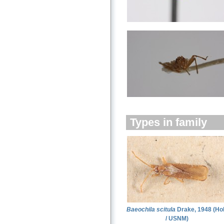
Types in family
Baeochila scitula
Drake, 1948 (Ho
/ USNM)