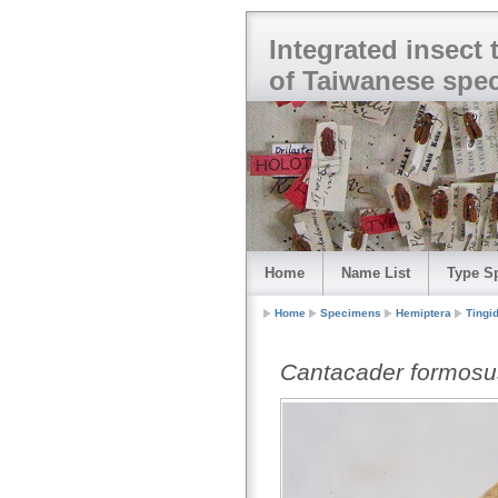
Integrated insect
of Taiwanese spe
Home
Name List
Type S
Home
Specimens
Hemiptera
Tingi
Cantacader formosu