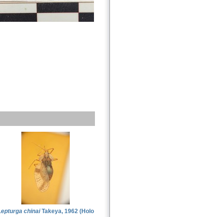
Lepturga chinai
Takeya, 1962 (Holo