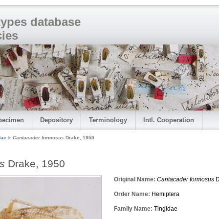
 types database
cies
pecimen
Depository
Terminology
Intl. Cooperation
dae
Cantacader formosus
Drake, 1950
s
Drake, 1950
Original Name:
Cantacader formosus
D
Order Name:
Hemiptera
Family Name:
Tingidae