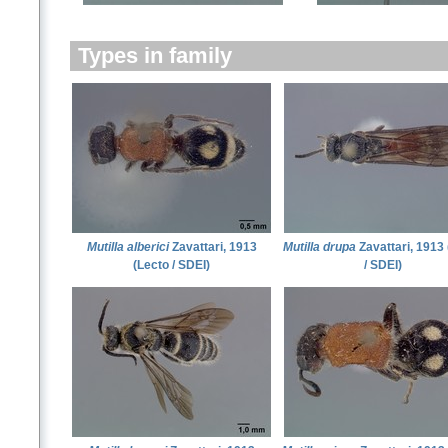
Types in family
Mutilla alberici
Zavattari, 1913
Mutilla drupa
Zavattari, 1913
(Lecto / SDEI)
/ SDEI)