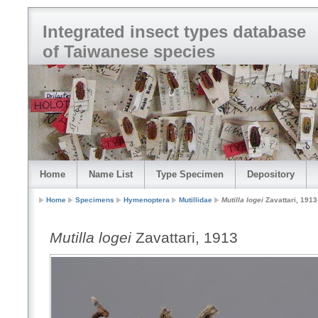
Integrated insect types database
of Taiwanese species
Home
Name List
Type Specimen
Depository
Home
Specimens
Hymenoptera
Mutillidae
Mutilla logei
Zavattari, 1913
Mutilla logei
Zavattari, 1913