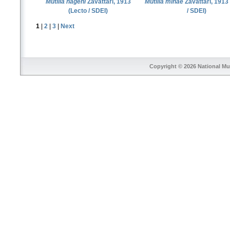
Mutilla hageni
Zavattari, 1913
Mutilla minae
Zavattari, 1913
(Lecto / SDEI)
/ SDEI)
1
|
2
|
3
|
Next
Copyright © 2026
National Mu