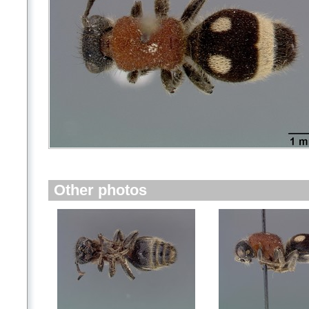
Other photos