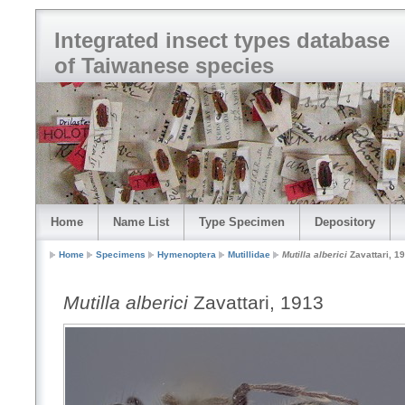
Integrated insect types database
of Taiwanese species
Home
Name List
Type Specimen
Depository
Home
Specimens
Hymenoptera
Mutillidae
Mutilla alberici
Zavattari, 1
Mutilla alberici
Zavattari, 1913