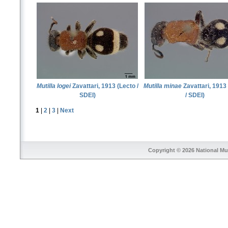
Mutilla logei
Zavattari, 1913 (Lecto /
Mutilla minae
Zavattari, 1913
SDEI)
/ SDEI)
1
|
2
|
3
|
Next
Copyright © 2026
National Mu