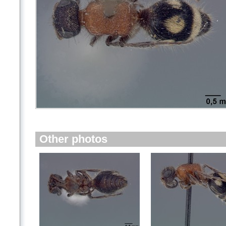
Other photos