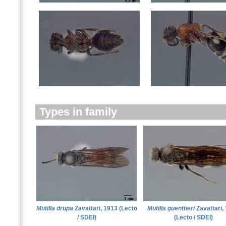
Types in family
Mutilla drupa
Zavattari, 1913 (Lecto
Mutilla guentheri
Zavattari,
/ SDEI)
(Lecto / SDEI)