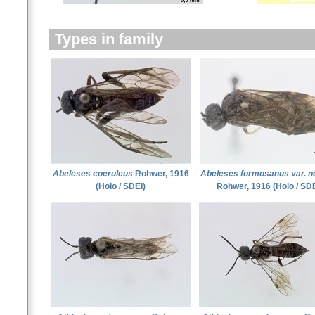
Types in family
Abeleses coeruleus
Rohwer, 1916
Abeleses formosanus var. n
(Holo / SDEI)
Rohwer, 1916 (Holo / SDE