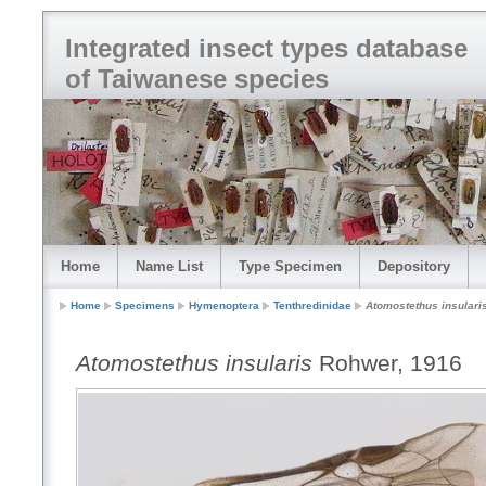
Integrated insect types database
of Taiwanese species
Home
Name List
Type Specimen
Depository
Home
Specimens
Hymenoptera
Tenthredinidae
Atomostethus insulari
Atomostethus insularis
Rohwer, 1916