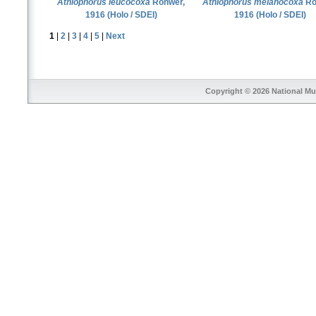
Athlophorus leucocoxa
Rohwer,
Athlophorus melanocoxa
Ro
1916 (Holo / SDEI)
1916 (Holo / SDEI)
1
|
2
|
3
|
4
|
5
|
Next
Copyright © 2026
National Mu