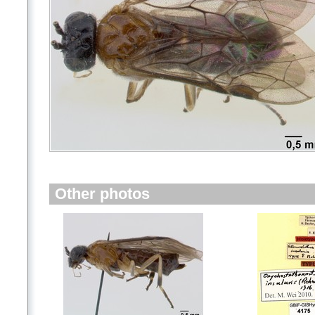
Other photos