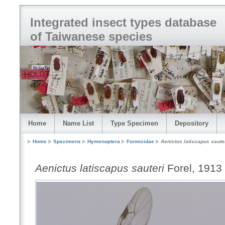
Integrated insect types database
of Taiwanese species
Home
Name List
Type Specimen
Depository
Home
Specimens
Hymenoptera
Formicidae
Aenictus latiscapus saute
Aenictus latiscapus sauteri
Forel, 1913