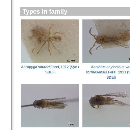
Types in family
Acropyga sauteri
Forel, 1912 (Syn /
Aenictus ceylonicus var
SDEI)
formosensis
Forel, 1913 (S
SDEI)