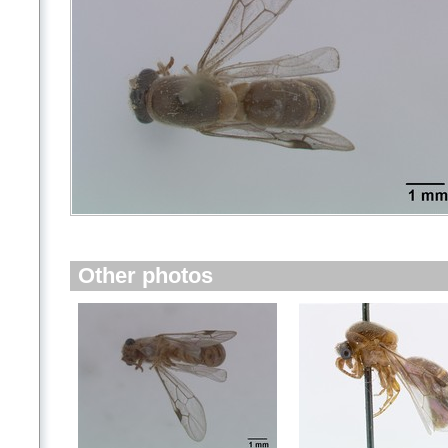
Other photos