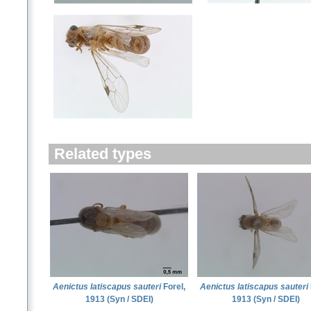
Related types
Aenictus latiscapus sauteri
Forel,
Aenictus latiscapus sauteri
1913 (Syn / SDEI)
1913 (Syn / SDEI)