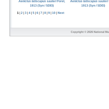
Aenictus latiscapus sauteri
Forel,
Aenictus latiscapus sauteri
1913 (Syn / SDEI)
1913 (Syn / SDEI)
1
|
2
|
3
|
4
|
5
|
6
|
7
|
8
|
9
|
10
|
Next
Copyright © 2026
National Mu