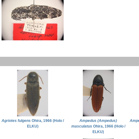
Agriotes fulgens
Ohira, 1966 (Holo /
Ampedus (Ampedus)
Ampe
ELKU)
masculatus
Ohira, 1966 (Holo /
ELKU)