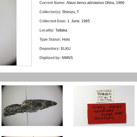
Current Name:
Alaus berus abrotanus
Ohira, 1966
Collector(s):
Shirozu, T.
Collected Date:
1. June. 1965
Locality:
Tattaka
Type Status:
Holo
Depository:
ELKU
Digitized by:
NMNS