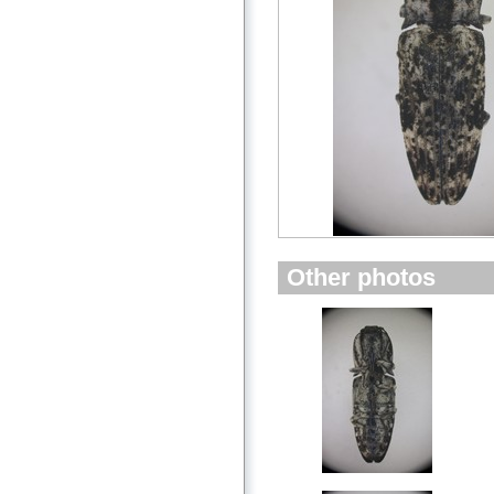
Other photos