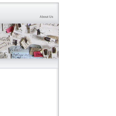
About Us