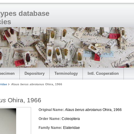
 types database
cies
pecimen
Depository
Terminology
Intl. Cooperation
ridae
Alaus berus abrotanus
Ohira, 1966
us
Ohira, 1966
Original Name:
Alaus berus abrotanus
Ohira, 1966
Order Name:
Coleoptera
Family Name:
Elateridae