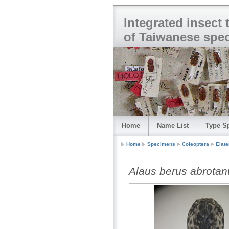
Integrated insect
of Taiwanese spe
Home
Name List
Type S
Home
Specimens
Coleoptera
Elate
Alaus berus abrotan