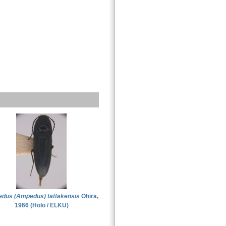
dus (Ampedus) tattakensis
Ohira,
1966 (Holo / ELKU)