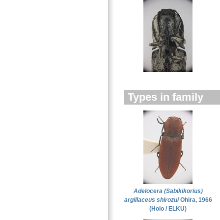
Types in family
Adelocera (Sabikikorius)
argillaceus shirozui
Ohira, 1966
(Holo / ELKU)