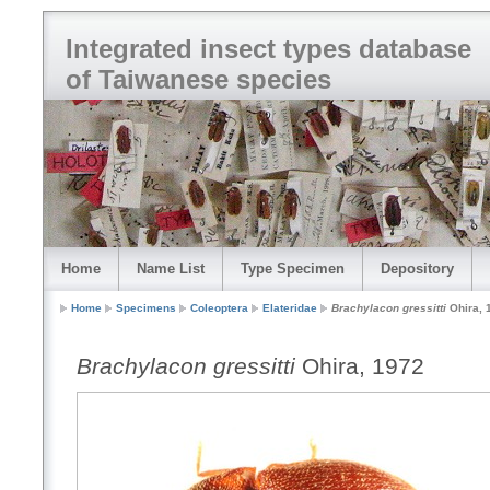
Integrated insect types database
of Taiwanese species
Home
Name List
Type Specimen
Depository
Home
Specimens
Coleoptera
Elateridae
Brachylacon gressitti
Ohira, 
Brachylacon gressitti
Ohira, 1972