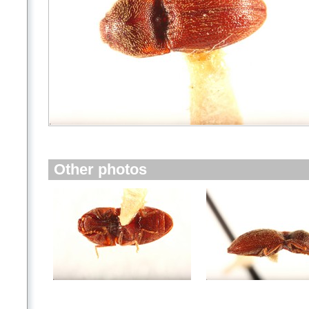
Other photos