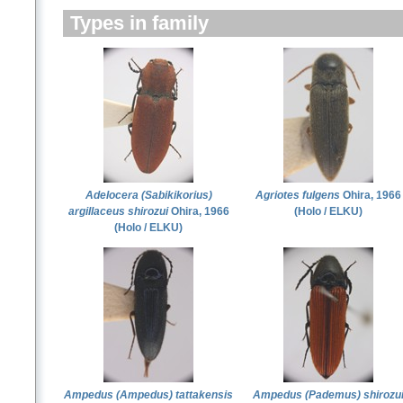
Types in family
Adelocera (Sabikikorius)
Agriotes fulgens
Ohira, 1966
argillaceus shirozui
Ohira, 1966
(Holo / ELKU)
(Holo / ELKU)
Ampedus (Ampedus) tattakensis
Ampedus (Pademus) shirozu