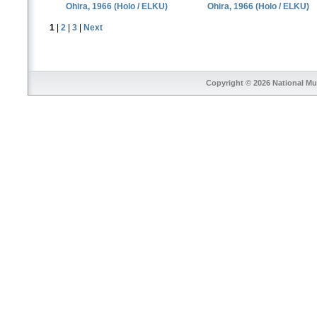
Ohira, 1966 (Holo / ELKU)
Ohira, 1966 (Holo / ELKU)
1
|
2
|
3
|
Next
Copyright © 2026
National Mu