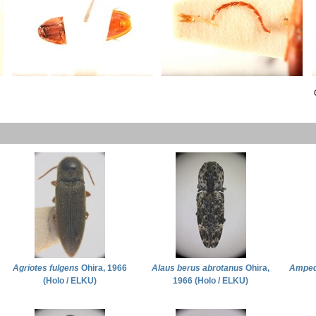
Agriotes fulgens
Ohira, 1966
Alaus berus abrotanus
Ohira,
Amped
(Holo / ELKU)
1966 (Holo / ELKU)