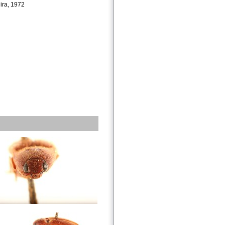
ira, 1972