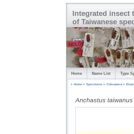
Integrated insect
of Taiwanese spe
Home
Name List
Type S
Home
Specimens
Coleoptera
Elate
Anchastus taiwanus