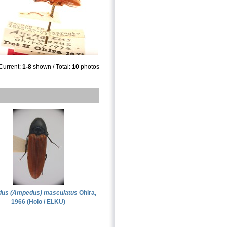
Current:
1-8
shown / Total:
10
photos
us (Ampedus) masculatus
Ohira,
1966 (Holo / ELKU)