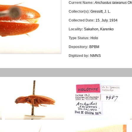
Current Name:
Anchastus taiwanus
Oh
Collector(s):
Gressitt, J. L.
Collected Date:
15. July. 1934
Locality:
Sakahon, Karenko
Type Status:
Holo
Depository:
BPBM
Digitized by:
NMNS