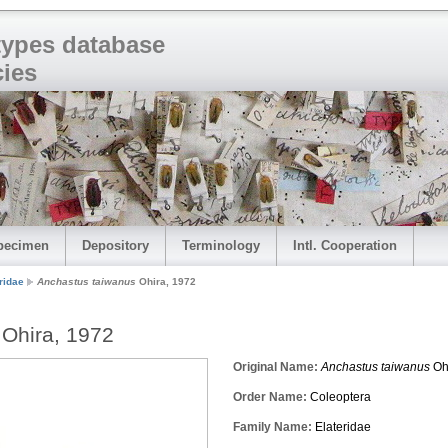
 types database
cies
pecimen
Depository
Terminology
Intl. Cooperation
ridae
Anchastus taiwanus
Ohira, 1972
Ohira, 1972
Original Name:
Anchastus taiwanus
Oh
Order Name:
Coleoptera
Family Name:
Elateridae