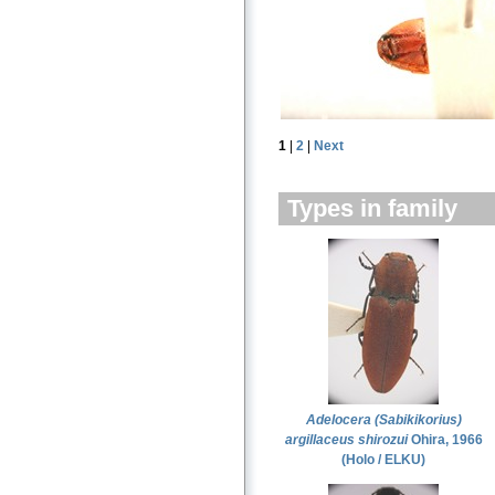
1
|
2
|
Next
Types in family
Adelocera (Sabikikorius)
argillaceus shirozui
Ohira, 1966
(Holo / ELKU)