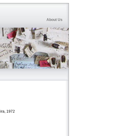
About Us
ira, 1972