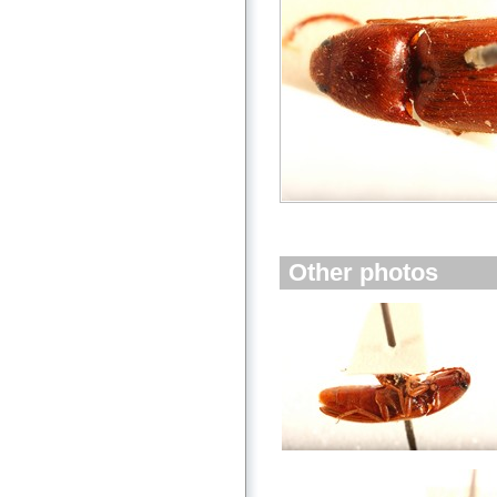
Other photos