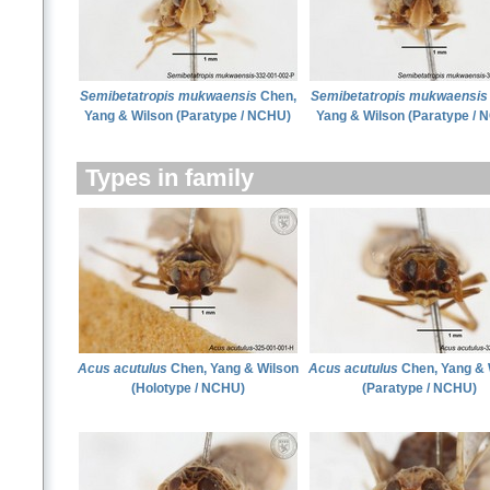
Semibetatropis mukwaensis
Chen,
Semibetatropis mukwaensis
Yang & Wilson (Paratype / NCHU)
Yang & Wilson (Paratype / 
Types in family
Acus acutulus
Chen, Yang & Wilson
Acus acutulus
Chen, Yang & 
(Holotype / NCHU)
(Paratype / NCHU)