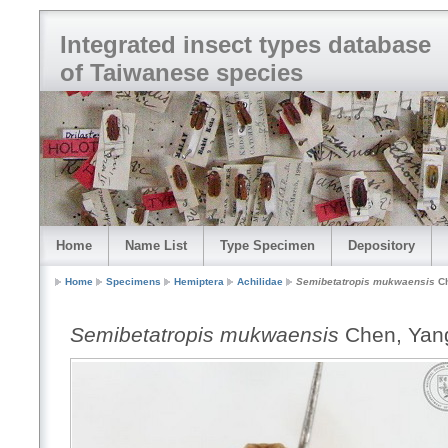
Integrated insect types database
of Taiwanese species
Home
Name List
Type Specimen
Depository
Home
Specimens
Hemiptera
Achilidae
Semibetatropis mukwaensis
Ch
Semibetatropis mukwaensis
Chen, Yan