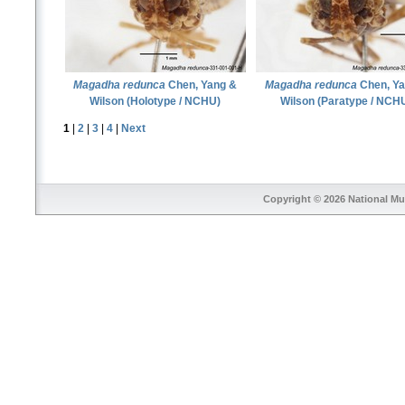
Magadha redunca
Chen, Yang &
Magadha redunca
Chen, Ya
Wilson (Holotype / NCHU)
Wilson (Paratype / NCH
1
|
2
|
3
|
4
|
Next
Copyright © 2026
National Mu