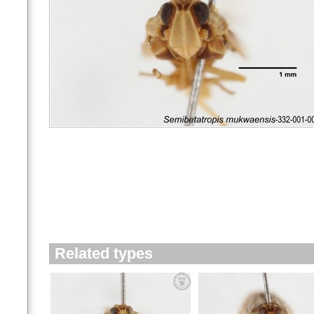
Related types