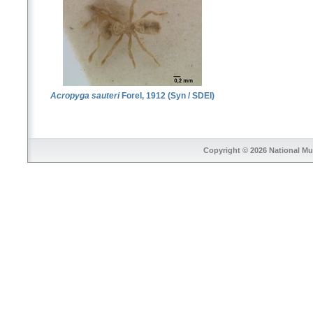
Acropyga sauteri
Forel, 1912 (Syn / SDEI)
Copyright © 2026
National Mu