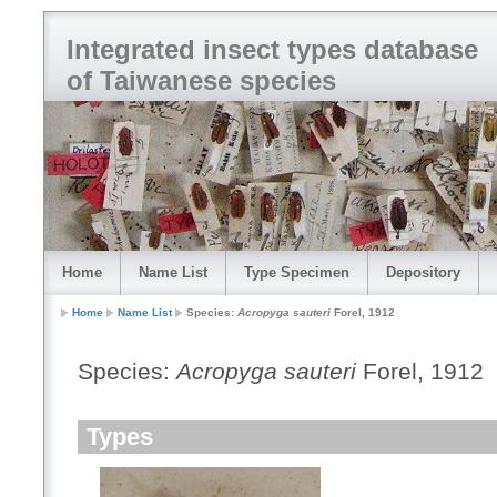
Integrated insect types database
of Taiwanese species
Home
Name List
Type Specimen
Depository
Home
Name List
Species:
Acropyga sauteri
Forel, 1912
Species:
Acropyga sauteri
Forel, 1912
Types