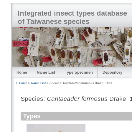
Integrated insect types database
of Taiwanese species
Home
Name List
Type Specimen
Depository
Home
Name List
Species:
Cantacader formosus
Drake, 1950
Species:
Cantacader formosus
Drake, 
Types