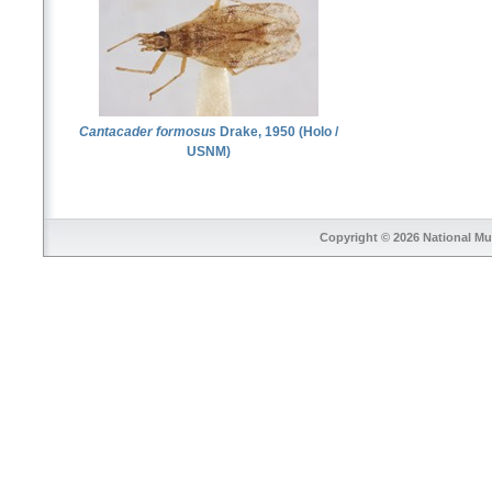
Cantacader formosus
Drake, 1950 (Holo /
USNM)
Copyright © 2026
National Mu