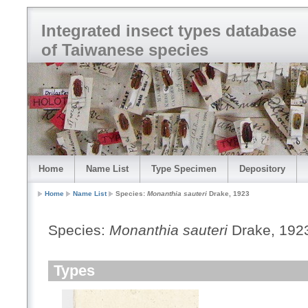
Integrated insect types database
of Taiwanese species
Home
Name List
Type Specimen
Depository
Home
Name List
Species:
Monanthia sauteri
Drake, 1923
Species:
Monanthia sauteri
Drake, 192
Types