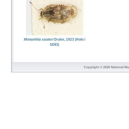
Monanthia sauteri
Drake, 1923 (Holo /
SDEI)
Copyright © 2026
National Mu