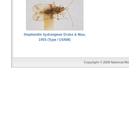
Stephanitis hydrangeae
Drake & Maa,
1955 (Type / USNM)
Copyright © 2026
National Mu