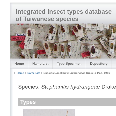
Integrated insect types database
of Taiwanese species
Home
Name List
Type Specimen
Depository
Home
Name List
Species:
Stephanitis hydrangeae
Drake & Maa, 1955
Species:
Stephanitis hydrangeae
Drake
Types