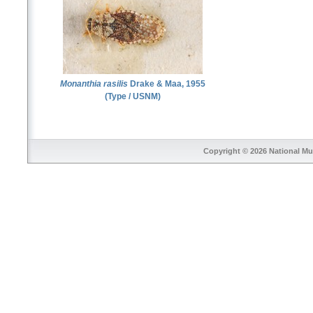
Monanthia rasilis
Drake & Maa, 1955
(Type / USNM)
Copyright © 2026
National Mu