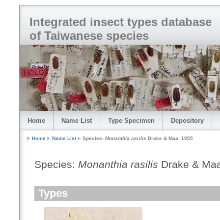
Integrated insect types database
of Taiwanese species
Home
Name List
Type Specimen
Depository
Home
Name List
Species:
Monanthia rasilis
Drake & Maa, 1955
Species:
Monanthia rasilis
Drake & Maa
Types