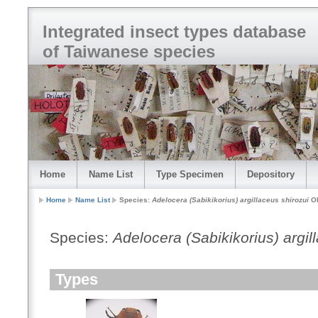
Integrated insect types database
of Taiwanese species
Home
Name List
Type Specimen
Depository
Home
Name List
Species:
Adelocera (Sabikikorius) argillaceus shirozui
Oh
Species:
Adelocera (Sabikikorius) argil
Types