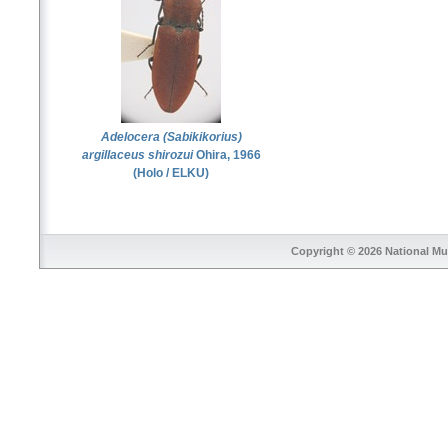
Adelocera (Sabikikorius)
argillaceus shirozui
Ohira, 1966
(Holo / ELKU)
Copyright © 2026
National Mu