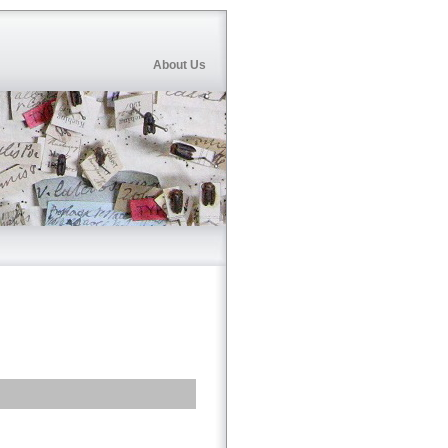
About Us