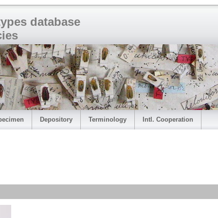
 types database
cies
pecimen
Depository
Terminology
Intl. Cooperation