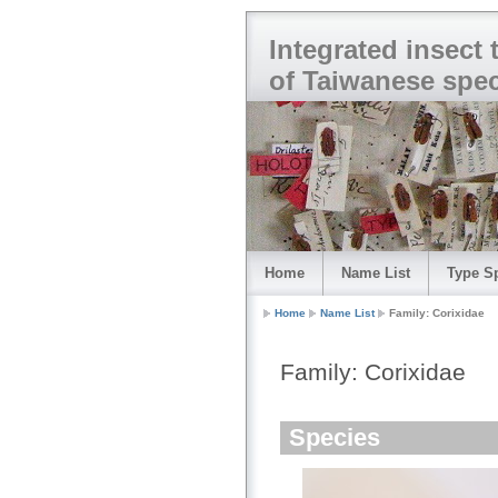
Integrated insect
of Taiwanese spe
Home
Name List
Type S
Home
Name List
Family: Corixidae
Family: Corixidae
Species