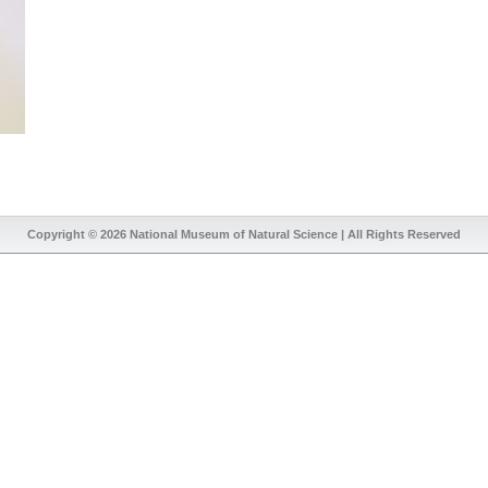
Copyright © 2026
National Museum of Natural Science
| All Rights Reserved