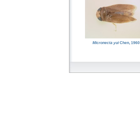
Micronecta yui
Chen, 1960