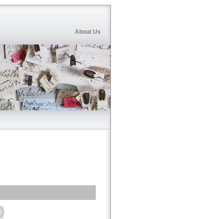
About Us