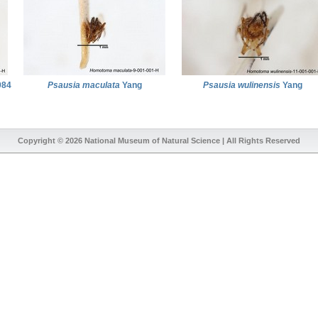
984
Psausia maculata
Yang
Psausia wulinensis
Yang
Copyright © 2026
National Museum of Natural Science
| All Rights Reserved