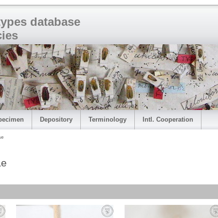
 types database
cies
pecimen
Depository
Terminology
Intl. Cooperation
ae
ae