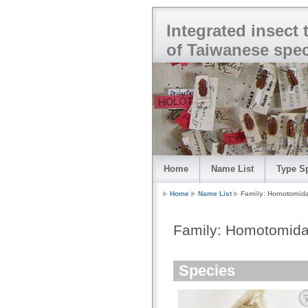
Integrated insect
of Taiwanese spe
Home
Name List
Type S
Home
Name List
Family: Homotomid
Family: Homotomid
Species