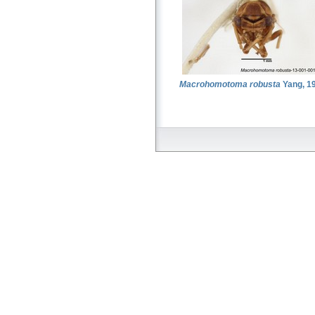
Macrohomotoma robusta
Yang, 1