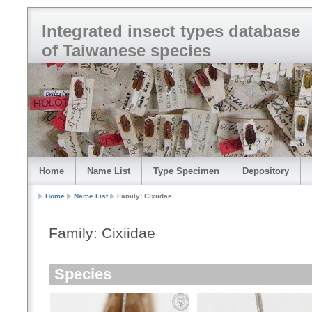
Integrated insect types database
of Taiwanese species
Home
Name List
Type Specimen
Depository
Home
Name List
Family: Cixiidae
Family: Cixiidae
Species