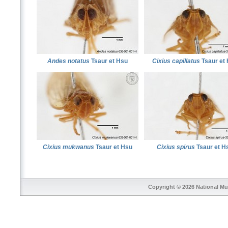
Andes notatus
Tsaur et Hsu
Cixius capillatus
Tsaur et
Cixius mukwanus
Tsaur et Hsu
Cixius spirus
Tsaur et H
Copyright © 2026
National Mu