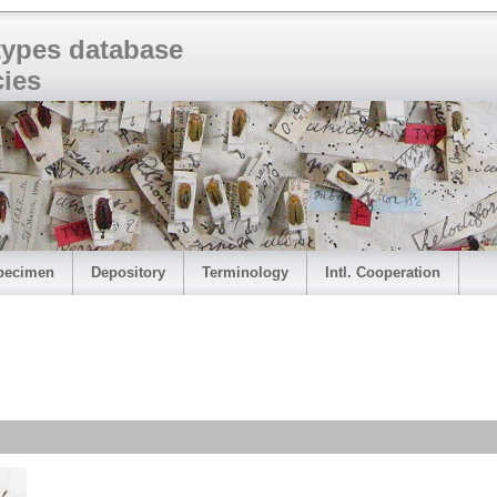
 types database
cies
pecimen
Depository
Terminology
Intl. Cooperation