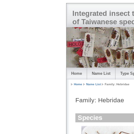
Integrated insect
of Taiwanese spe
Home
Name List
Type S
Home
Name List
Family: Hebridae
Family: Hebridae
Species