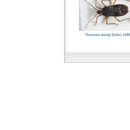
Timasius wangi
Zettel, 199