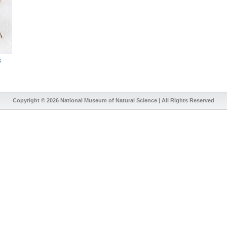
8
Copyright © 2026
National Museum of Natural Science
| All Rights Reserved