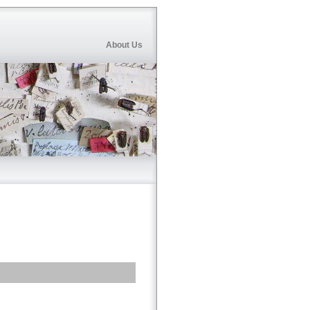
About Us